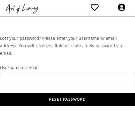
Lost your password? Please enter your username or email
address. You will receive a link to create a new password via
email.
Username or email
RESET PASSWORD