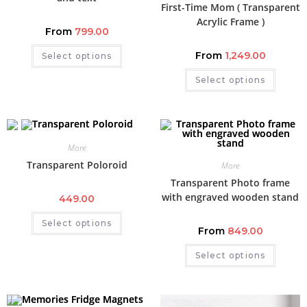
First-Time Mom ( Transparent
Acrylic Frame )
From
799.00
From
1,249.00
Select options
Select options
More
Transparent Poloroid
More
Transparent Photo frame
with engraved wooden stand
449.00
Select options
From
849.00
Select options