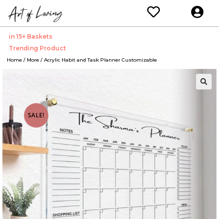
in 15+ Baskets
Trending Product
Home
/
More
/ Acrylic Habit and Task Planner Customizable
🔍
SALE!