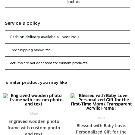
inches
Service & policy
Cash on delivery availabe all over india
Free Shipping above 799
Returns are not accepted for custom products
similar product you may like
More
More
Engraved wooden photo
Blessed with Baby Love:
frame with custom photo
Personalized Gift for the
and text