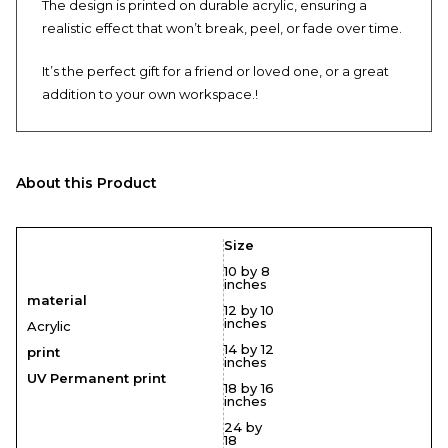
The design is printed on durable acrylic, ensuring a
realistic effect that won’t break, peel, or fade over time.
It’s the perfect gift for a friend or loved one, or a great
addition to your own workspace.!
About this Product
Size
10 by 8
inches
material
12 by 10
inches
Acrylic
14 by 12
print
inches
UV Permanent print
18 by 16
inches
24 by
18