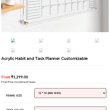
Acrylic Habit and Task Planner Customizable
From
₹
1,299.00
Final Price including all taxes
FRAME SIZE