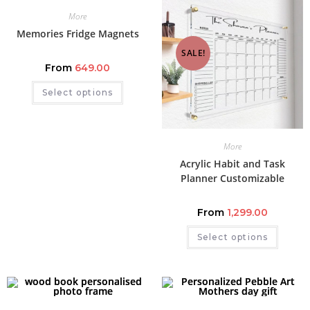
More
Memories Fridge Magnets
SALE!
From
649.00
Select options
More
Acrylic Habit and Task
Planner Customizable
From
1,299.00
Select options