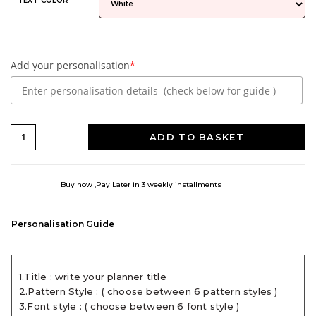
TEXT COLOR
Add your personalisation
*
ADD TO BASKET
Buy now ,Pay Later in 3 weekly installments
Personalisation Guide
1.Title : write your planner title
2.Pattern Style : ( choose between 6 pattern styles )
3.Font style : ( choose between 6 font style )