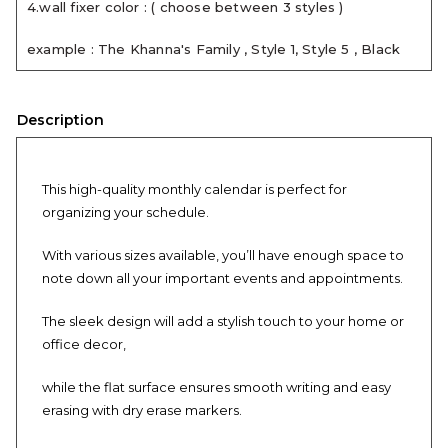
4.wall fixer color : ( choose between 3 styles )
example : The Khanna's Family , Style 1, Style 5 , Black
Description
This high-quality monthly calendar is perfect for
organizing your schedule.
With various sizes available, you’ll have enough space to
note down all your important events and appointments.
The sleek design will add a stylish touch to your home or
office decor,
while the flat surface ensures smooth writing and easy
erasing with dry erase markers.